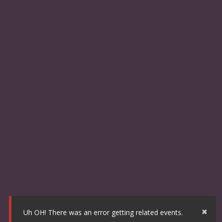
×
Uh OH! There was an error getting related events.