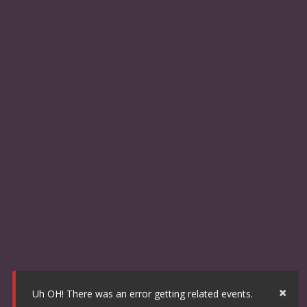
×
Uh OH! There was an error getting related events.